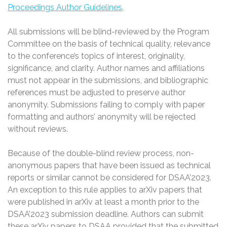
Proceedings Author Guidelines
.
All submissions will be blind-reviewed by the Program
Committee on the basis of technical quality, relevance
to the conference’s topics of interest, originality,
significance, and clarity. Author names and affiliations
must not appear in the submissions, and bibliographic
references must be adjusted to preserve author
anonymity. Submissions failing to comply with paper
formatting and authors’ anonymity will be rejected
without reviews.
Because of the double-blind review process, non-
anonymous papers that have been issued as technical
reports or similar cannot be considered for DSAA’2023.
An exception to this rule applies to arXiv papers that
were published in arXiv at least a month prior to the
DSAA’2023 submission deadline. Authors can submit
these arXiv papers to DSAA provided that the submitted