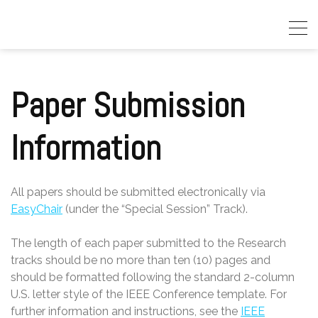
Skip
to
content
Paper Submission
Information
All papers should be submitted electronically via
EasyChair
(under the “Special Session” Track).
The length of each paper submitted to the Research
tracks should be no more than ten (10) pages and
should be formatted following the standard 2-column
U.S. letter style of the IEEE Conference template. For
further information and instructions, see the
IEEE