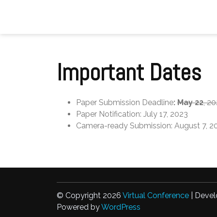
Skip
to
content
Important Dates
Paper Submission Deadline
:
May 22
, 2
Paper Notification: July 17, 2023
Camera-ready Submission: August 7, 2
© Copyright 2026
Virtual Conference
| Devel
Powered by
WordPress