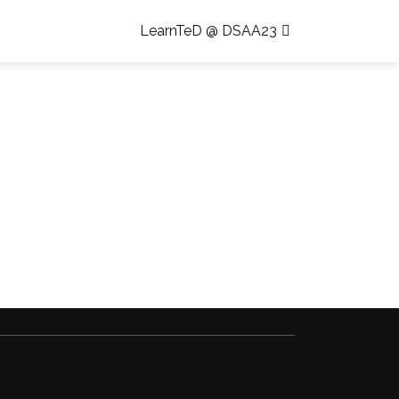
LearnTeD @ DSAA23