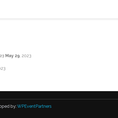
023
May 29
, 2023
023
oped by:
WPEventPartners